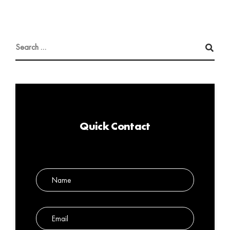
Quick Contact