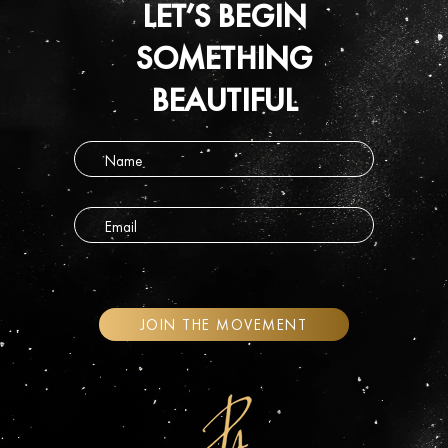
LET’S BEGIN
SOMETHING
BEAUTIFUL