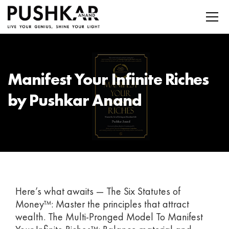
Manifest Your Infinite Riches
by Pushkar Anand
Here’s what awaits — The Six Statutes of
Money™: Master the principles that attract
wealth. The Multi-Pronged Model To Manifest