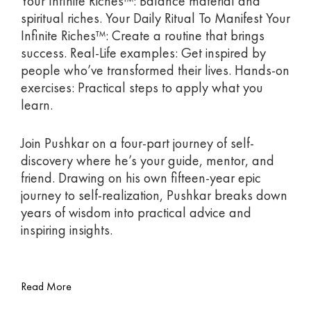
Your Infinite Riches™: Balance material and
spiritual riches. Your Daily Ritual To Manifest Your
Infinite Riches™: Create a routine that brings
success. Real-Life examples: Get inspired by
people who’ve transformed their lives. Hands-on
exercises: Practical steps to apply what you
learn.
Join Pushkar on a four-part journey of self-
discovery where he’s your guide, mentor, and
friend. Drawing on his own fifteen-year epic
journey to self-realization, Pushkar breaks down
years of wisdom into practical advice and
inspiring insights.
Read More